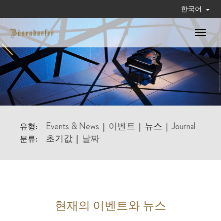
한국어
Toggle
navigat
Events & News
이벤트
뉴스
Journal
유형:
|
|
|
초기값
날짜
분류:
|
현재의 이벤트와 뉴스