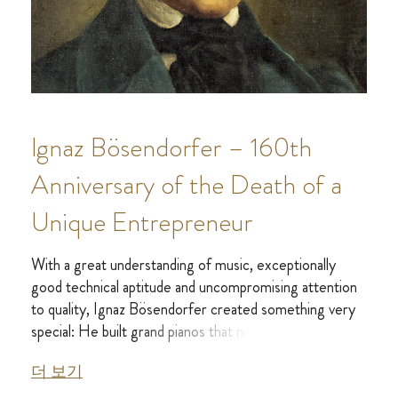
Ignaz Bösendorfer – 160th
Anniversary of the Death of a
Unique Entrepreneur
With a great understanding of music, exceptionally
good technical aptitude and uncompromising attention
to quality, Ignaz Bösendorfer created something very
special: He built grand pianos that not only stood up to
the new, powerful playing of pianists such as Liszt, they
더 보기
also inspired composers and audiences alike with their
sound.