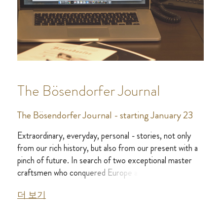
The Bösendorfer Journal
The Bösendorfer Journal - starting January 23
Extraordinary, everyday, personal - stories, not only
from our rich history, but also from our present with a
pinch of future. In search of two exceptional master
craftsmen who conquered Europe and later the whole
world with the Viennese sound.
더 보기