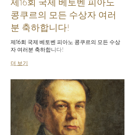
제16회 국제 베토벤 피아노
콩쿠르의 모든 수상자 여러
분 축하합니다!
제16회 국제 베토벤 피아노 콩쿠르의 모든 수상
자 여러분 축하합니다!
더 보기