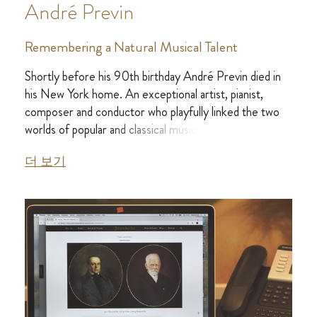
André Previn
Remembering a Natural Musical Talent
Shortly before his 90th birthday André Previn died in
his New York home. An exceptional artist, pianist,
composer and conductor who playfully linked the two
worlds of popular and classical music.
더 보기