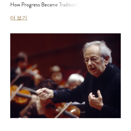
How Progress Became Tradition!
더 보기