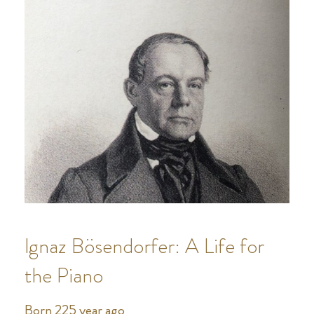
Ignaz Bösendorfer: A Life for
the Piano
Born 225 year ago