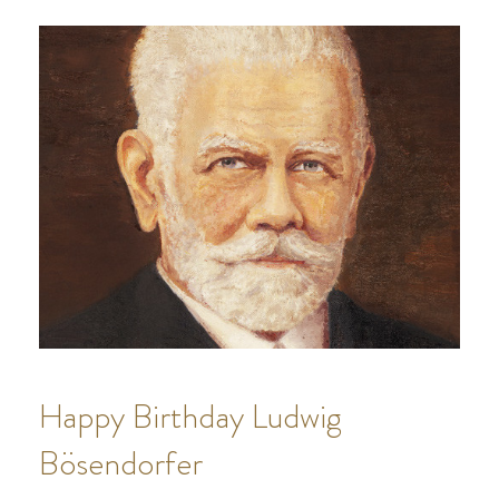
Happy Birthday Ludwig
Bösendorfer