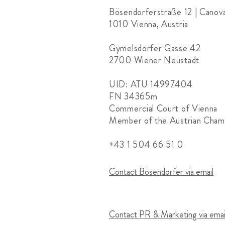
Bösendorferstraße 12 | Canov
1010 Vienna, Austria
Gymelsdorfer Gasse 42
2700 Wiener Neustadt
UID: ATU 14997404
FN 34365m
Commercial Court of Vienna
Member of the Austrian Cha
+43 1 504 66 51 0
Contact Bösendorfer via email
Contact PR & Marketing via emai