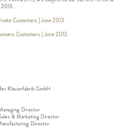
e 2013.
rivate Customers | June 2013
usiness Customers | June 2013
fer Klavierfabrik GmbH
 Managing Director
Sales & Marketing Director
 Manufacturing Director