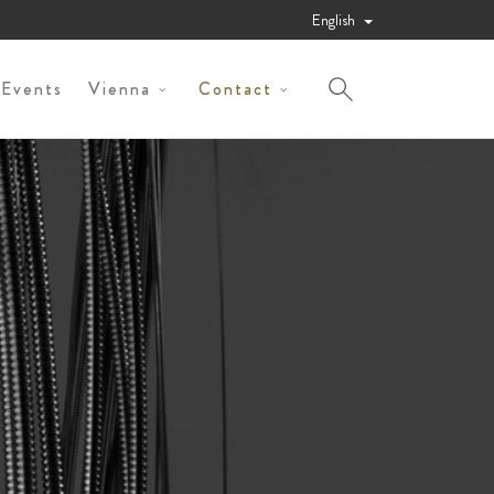
English
 Events
Vienna
Contact