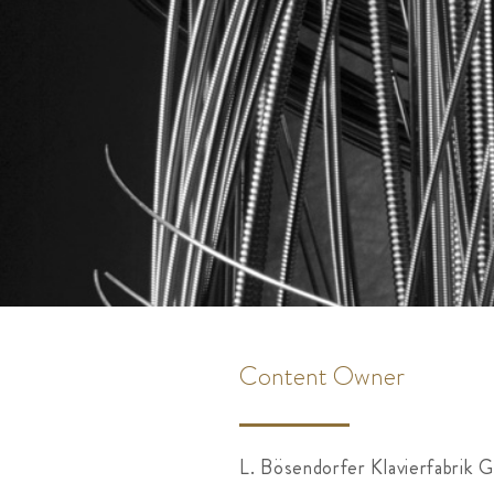
Content Owner
L. Bösendorfer Klavierfabrik