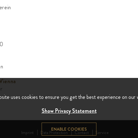
erein
00
on
 Vienna
er
bsite uses cookies to ensure you get the best experience on our 
Show Privacy Statement
ENABLE COOKIES
Imprint
Data Protection
Contact
Service