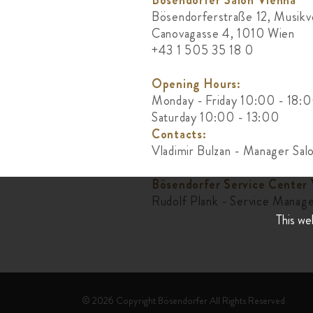
Bösendorfer Salon Vienna
Bösendorferstraße 12, Musikv
Canovagasse 4, 1010 Wien
+43 1 505 35 18 0
Opening Hours:
Monday - Friday 10:00 - 18:
Saturday 10:00 - 13:00
Contacts:
Vladimir Bulzan - Manager Sal
Bösendorfer Service Center
Rudolf Plank - Service Manag
This we
© 2026 Copyright Bösendorfer All Rights Reserved