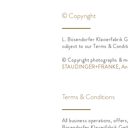
© Copyright
L. Bösendorfer Klavierfabrik G
subject to our Terms & Conditi
© Copyright photographs & me
STAUDINGER+FRANKE
,
An
Terms & Conditions
All business operations, offers
Bösendorfer Klavierfabrik Gmb