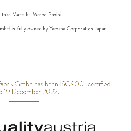
utaka Matsuki, Marco Papini
GmbH is fully owned by Yamaha Corporation Japan.
rfabrik Gmbh has been ISO9001 certified
ce 19 December 2022.