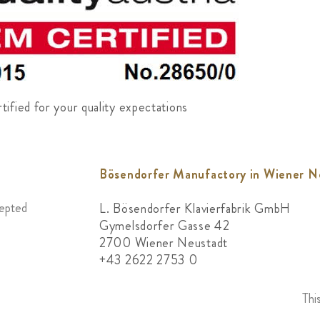
ified for your quality expectations
Bösendorfer Manufactory in Wiener N
cepted
L. Bösendorfer Klavierfabrik GmbH
Gymelsdorfer Gasse 42
2700 Wiener Neustadt
+43 2622 2753 0
Thi