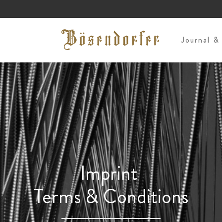
s
Journal &
Imprint
Terms & Conditions