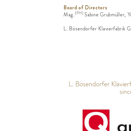
Board of Directors
(FH)
Mag.
Sabine Grubmüller, Y
L. Bösendorfer Klavierfabrik 
L. Bösendorfer Klavie
sin