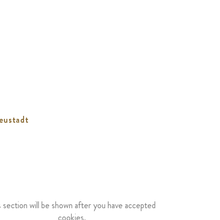
eustadt
s section will be shown after you have accepted
cookies.