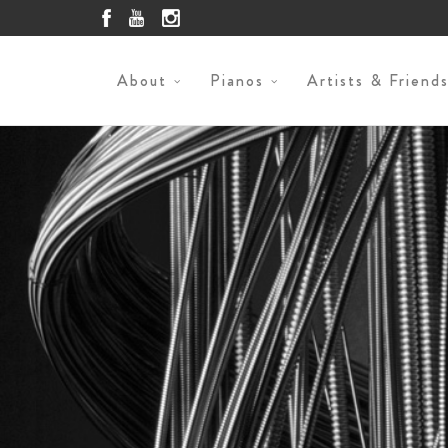
About
Pianos
Artists & Friend