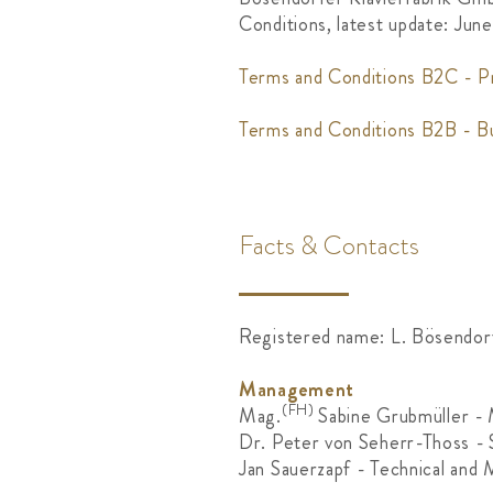
Conditions, latest update: Jun
Terms and Conditions B2C - P
Terms and Conditions B2B - B
Facts & Contacts
Registered name: L. Bösendor
Management
(FH)
Mag.
Sabine Grubmüller -
Dr. Peter von Seherr-Thoss - 
Jan Sauerzapf - Technical and