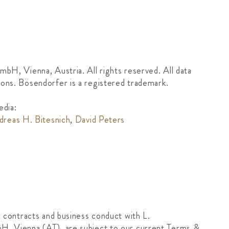
mbH, Vienna, Austria. All rights reserved. All data
ons. Bösendorfer is a registered trademark.
dia:
dreas H. Bitesnich
,
David Peters
, contracts and business conduct with L.
H, Vienna (AT), are subject to our current Terms &