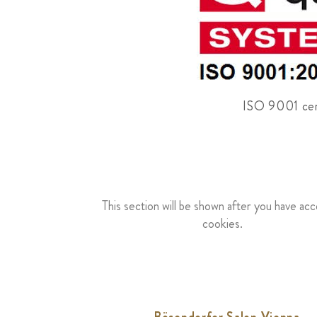
ISO 9001 cert
This section will be shown after you have ac
cookies.