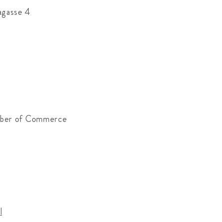
agasse 4
mber of Commerce
l