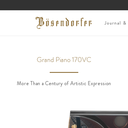
s
Journal &
Grand Piano 170VC
More Than a Century of Artistic Expression