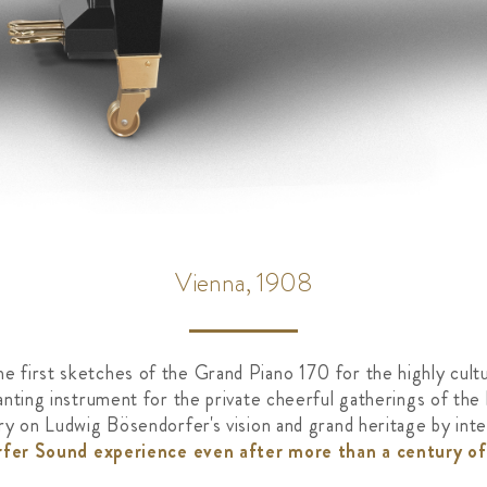
Vienna, 1908
 first sketches of the Grand Piano 170 for the highly cultu
anting instrument for the private cheerful gatherings of the
rry on Ludwig Bösendorfer's vision and grand heritage by in
fer Sound experience even after more than a century of 