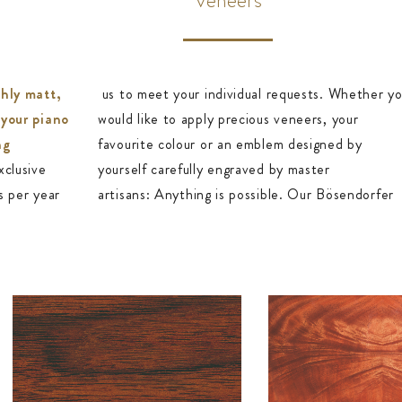
shly matt,
us to meet your individual requests. Whether y
 your piano
would like to apply precious veneers, your
ng
favourite colour or an emblem designed by
xclusive
yourself carefully engraved by master
s per year
artisans: Anything is possible. Our Bösendorfer