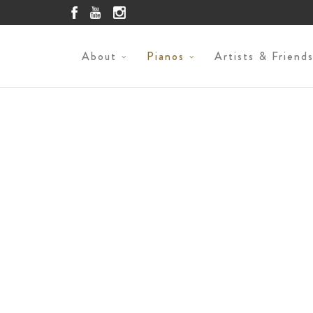
About
Pianos
Artists & Friend