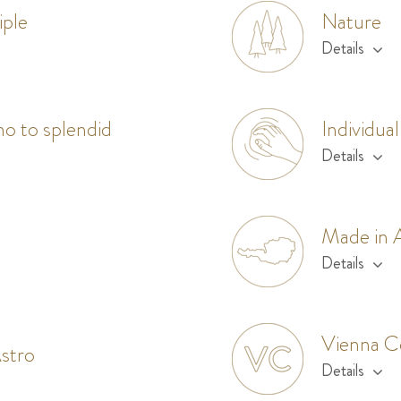
iple
Nature
Details
mo to splendid
Individual
Details
Made in A
Details
Vienna C
stro
Details