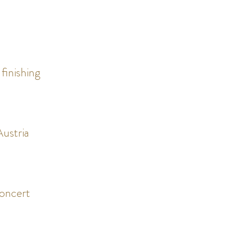
 finishing
ustria
oncert