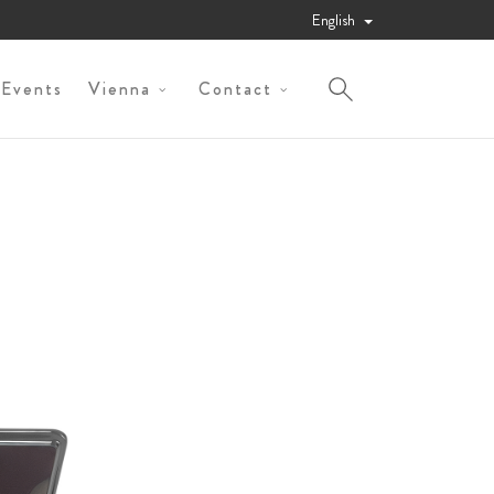
English
 Events
Vienna
Contact