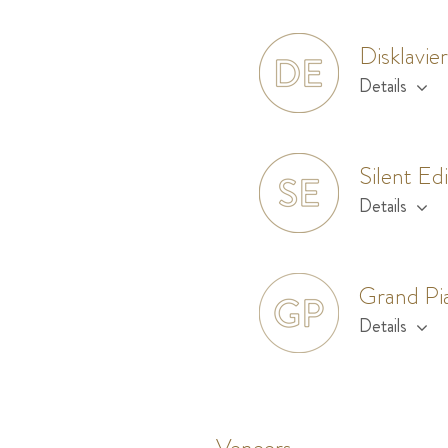
Disklavie
Details
Silent Ed
Details
Grand Pi
Details
Veneers