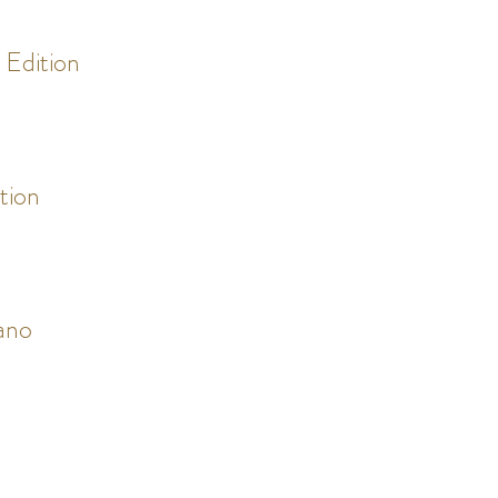
r Edition
ition
ano