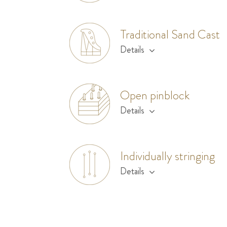
Traditional Sand Cast
Details
Open pinblock
Details
Individually stringing
Details