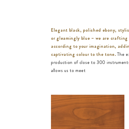
Elegant black, polished ebony, styli
or gleamingly blue – we are crafting
according to your imagination, addi
captivating colour to the tone.
The e
production of close to 300 instrument
allows us to meet