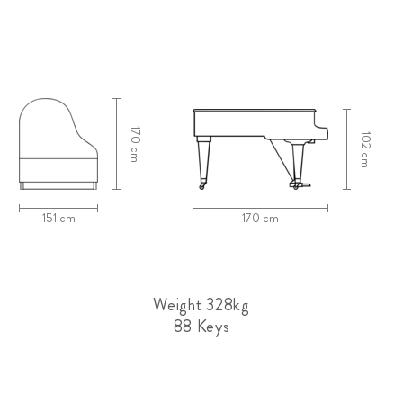
170 cm
102 cm
151 cm
170 cm
Weight 328kg
88 Keys