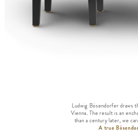
Ludwig Bösendorfer draws the
Vienna. The result is an ench
than a century later, we ca
A true Bösendor