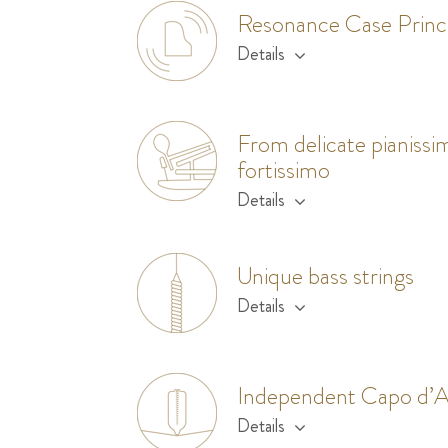
Resonance Case Princ
Details
From delicate pianissi
fortissimo
Details
Unique bass strings
Details
Independent Capo d’A
Details