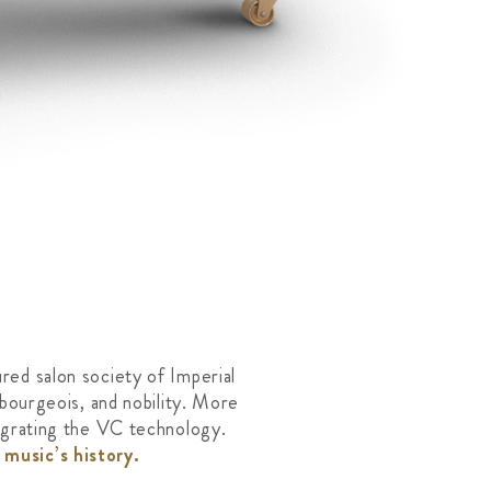
red salon society of Imperial
 bourgeois, and nobility. More
tegrating the VC technology.
music’s history.