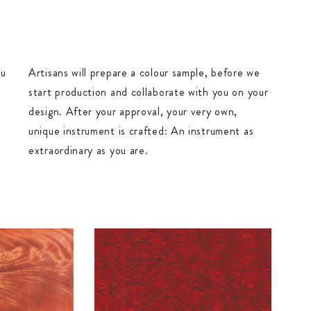
ou
Artisans will prepare a colour sample, before we
start production and collaborate with you on your
design. After your approval, your very own,
unique instrument is crafted: An instrument as
extraordinary as you are.