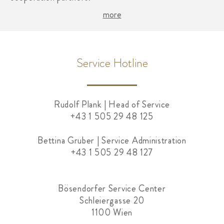
more
Service Hotline
Rudolf Plank | Head of Service
+43 1 505 29 48 125
Bettina Gruber | Service Administration
+43 1 505 29 48 127
Bösendorfer Service Center
Schleiergasse 20
1100 Wien