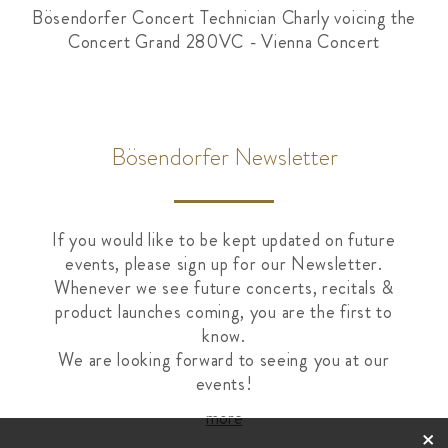
Bösendorfer Concert Technician Charly voicing the
Concert Grand 280VC - Vienna Concert
Bösendorfer Newsletter
If you would like to be kept updated on future
events, please sign up for our Newsletter.
Whenever we see future concerts, recitals &
product launches coming, you are the first to
know.
We are looking forward to seeing you at our
events!
more
×