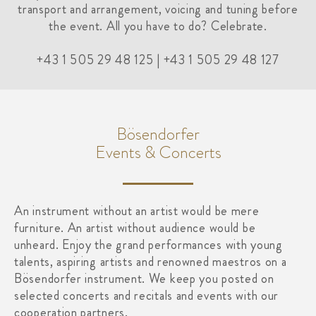
transport and arrangement, voicing and tuning before
the event. All you have to do? Celebrate.
+43 1 505 29 48 125 | +43 1 505 29 48 127
Bösendorfer
Events & Concerts
An instrument without an artist would be mere
furniture. An artist without audience would be
unheard. Enjoy the grand performances with young
talents, aspiring artists and renowned maestros on a
Bösendorfer instrument. We keep you posted on
selected concerts and recitals and events with our
cooperation partners.