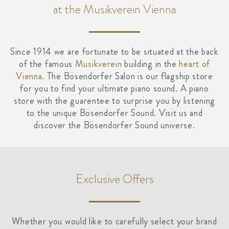
at the Musikverein Vienna
Since 1914 we are fortunate to be situated at the back
of the famous
Musikverein
building in the
heart of
Vienna
. The Bösendorfer Salon is our flagship store
for you to find your ultimate piano sound. A piano
store with the guarentee to surprise you by listening
to the unique Bösendorfer Sound. Visit us and
discover the Bösendorfer Sound universe.
Exclusive Offers
Whether you would like to carefully select your brand