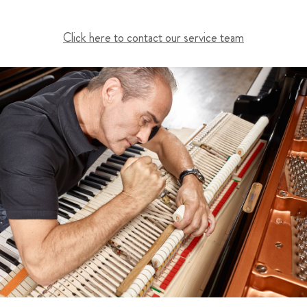
Click here to contact our service team