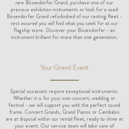
new Bösendorfer Grand, purchase one of our
precious exhibition instruments or look for a used
Bösendorfer Grand refurbished of our renting fleet -
rest assured you will find what you seek for at our
flagship store. Discover your Bösendorfer - an
instrument brilliant for more than one generation.
Your Grand Event
Special occasions require exceptional instruments.
Whether it is for your own concert, wedding or
festival - we will support you with the perfect sound
frame. Concert Grands, Grand Pianos or Cembalos
are at disposal within our rental fleet, ready to shine at
your event. Our service team will take care of