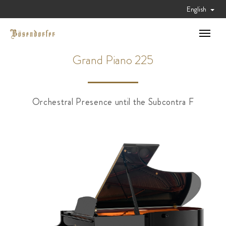
English
Toggle
navigat
Grand Piano 225
Orchestral Presence until the Subcontra F