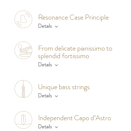
Resonance Case Principle
Details
From delicate pianissimo to
splendid fortissimo
Details
Unique bass strings
Details
Independent Capo d’Astro
Details