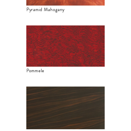
Pyramid Mahogany
Pommele