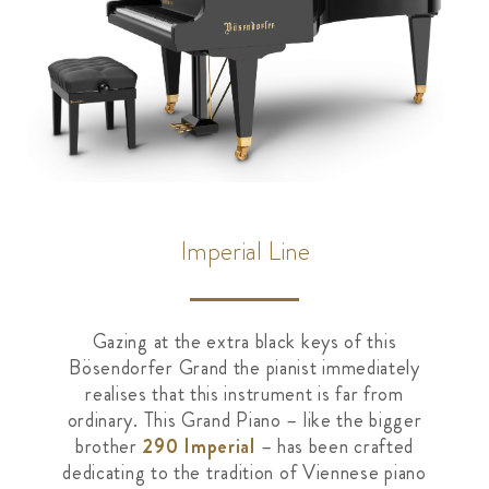
Imperial Line
Gazing at the extra black keys of this
Bösendorfer Grand the pianist immediately
realises that this instrument is far from
ordinary. This Grand Piano – like the bigger
brother
290 Imperial
– has been crafted
dedicating to the tradition of Viennese piano