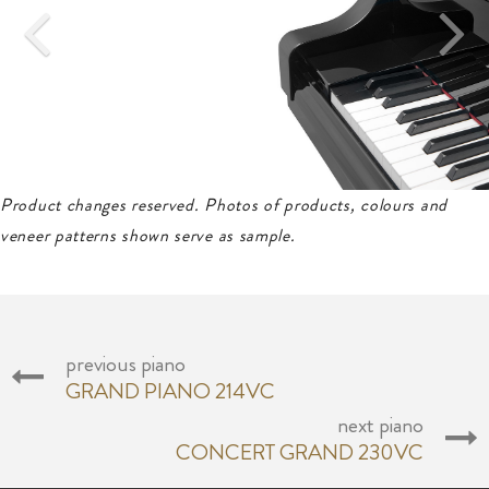
Product changes reserved. Photos of products, colours and
veneer patterns shown serve as sample.
previous piano
GRAND PIANO 214VC
next piano
CONCERT GRAND 230VC