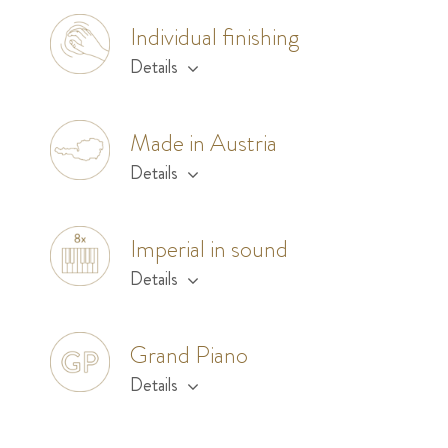
Individual finishing
Details
Made in Austria
Details
Imperial in sound
Details
Grand Piano
Details