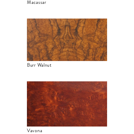
Macassar
Burr Walnut
Vavona