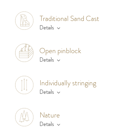
Traditional Sand Cast
Details
Open pinblock
Details
Individually stringing
Details
Nature
Details