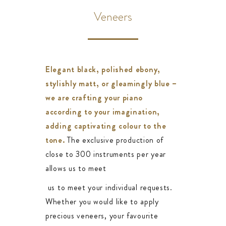
Veneers
Elegant black, polished ebony,
stylishly matt, or gleamingly blue –
we are crafting your piano
according to your imagination,
adding captivating colour to the
tone.
The exclusive production of
close to 300 instruments per year
allows us to meet
us to meet your individual requests.
Whether you would like to apply
precious veneers, your favourite