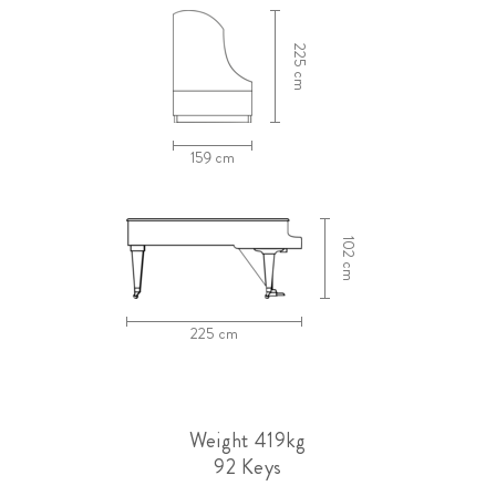
225 cm
159 cm
102 cm
225 cm
Weight 419kg
92 Keys