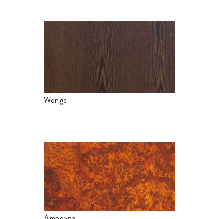
Wenge
Amboyna