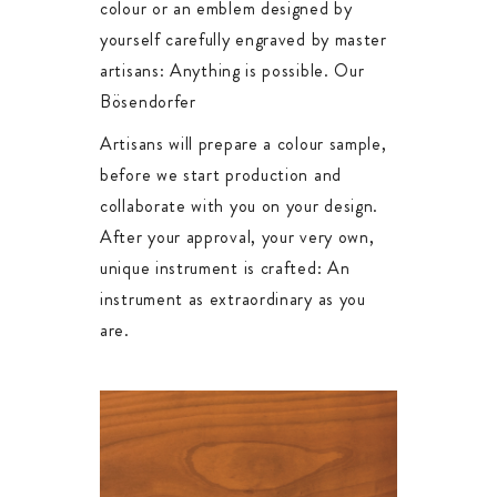
colour or an emblem designed by
yourself carefully engraved by master
artisans: Anything is possible. Our
Bösendorfer
Artisans will prepare a colour sample,
before we start production and
collaborate with you on your design.
After your approval, your very own,
unique instrument is crafted: An
instrument as extraordinary as you
are.