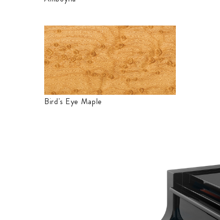
Bird's Eye Maple