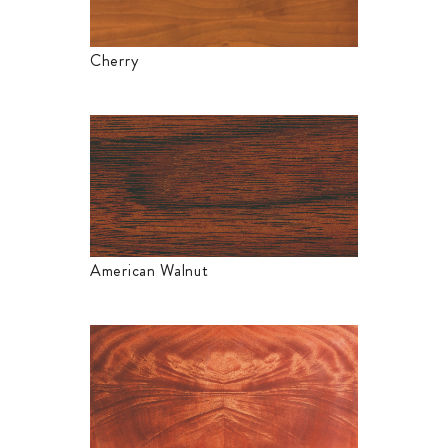
Cherry
American Walnut