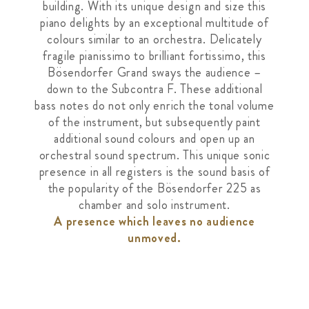
building. With its unique design and size this
piano delights by an exceptional multitude of
colours similar to an orchestra. Delicately
fragile pianissimo to brilliant fortissimo, this
Bösendorfer Grand sways the audience –
down to the Subcontra F. These additional
bass notes do not only enrich the tonal volume
of the instrument, but subsequently paint
additional sound colours and open up an
orchestral sound spectrum. This unique sonic
presence in all registers is the sound basis of
the popularity of the Bösendorfer 225 as
chamber and solo instrument.
A presence which leaves no audience
unmoved.