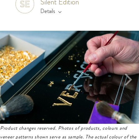
Silent Edition
Details
Product changes reserved. Photos of products, colours and
veneer patterns shown serve as sample.
The actual colour of the