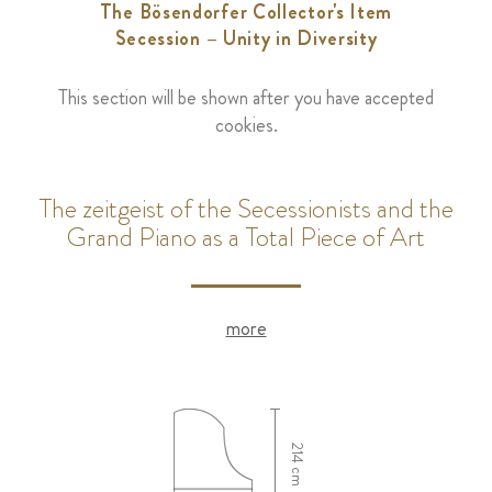
The Bösendorfer Collector's Item
Secession – Unity in Diversity
This section will be shown after you have accepted
cookies.
The zeitgeist of the Secessionists and the
Grand Piano as a Total Piece of Art
more
214 cm