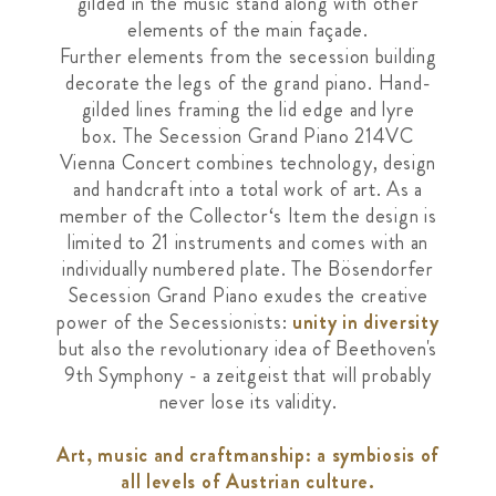
gilded in the music stand along with
other
elements of the main façade.
Further
elements from the secession building
decorate
the legs of the grand piano. Hand-
gilded lines
framing the lid edge and lyre
box.
The Secession Grand Piano 214VC
Vienna
Concert combines technology, design
and
handcraft into a total work of art. As a
member
of the Collector‘s Item the design is
limited to
21 instruments and comes with an
individually numbered plate. The Bösendorfer
Secession Grand Piano exudes the creative
power of the Secessionists:
unity in diversity
but also the revolutionary idea of Beethoven's
9th Symphony - a zeitgeist that will probably
never lose its validity.
Art, music and craftmanship: a symbiosis of
all levels of Austrian culture.