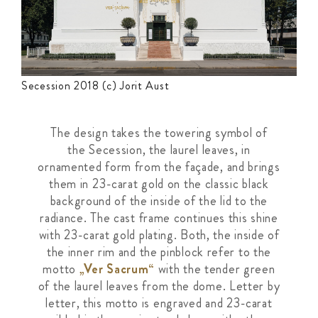
Secession 2018 (c) Jorit Aust
The design takes the towering symbol of
the
Secession, the laurel leaves, in
ornamented
form from the façade, and brings
them in
23-carat gold on the classic black
background
of the inside of the lid to the
radiance. The cast
frame continues this shine
with 23-carat gold
plating. Both, the inside of
the inner rim and
the pinblock refer to the
motto
„Ver Sacrum“
with the tender green
of the laurel leaves from the dome.
Letter by
letter, this motto is engraved and
23-carat