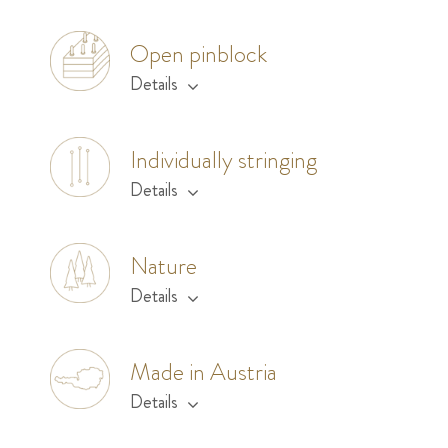
Open pinblock
Details
Individually stringing
Details
Nature
Details
Made in Austria
Details