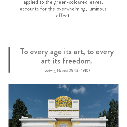
applied to the green-coloured leaves,
accounts for the overwhelming, luminous
effect.
To every age its art, to every
art its freedom.
Ludwig Havesi (1843 - 1910)