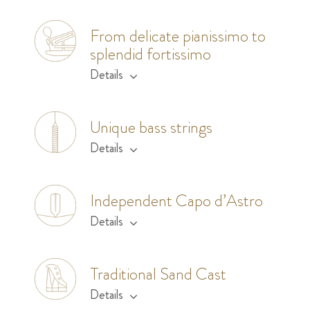
From delicate pianissimo to
splendid fortissimo
Details
Unique bass strings
Details
Independent Capo d’Astro
Details
Traditional Sand Cast
Details