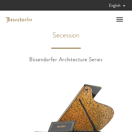
English
Toggle
navigat
Secession
Bösendorfer Architecture Series