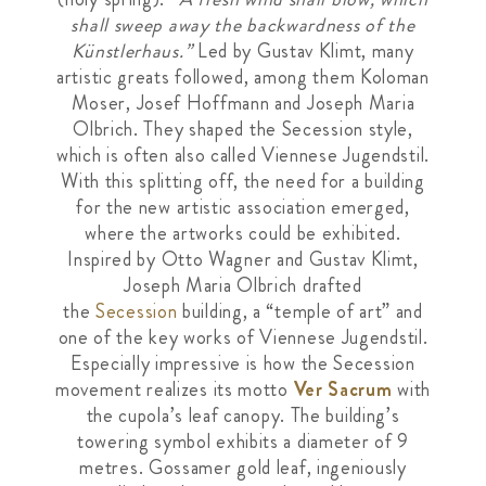
shall sweep away the backwardness of the
Künstlerhaus.”
Led by Gustav Klimt, many
artistic greats followed, among them Koloman
Moser, Josef Hoffmann and Joseph Maria
Olbrich. They shaped the Secession style,
which is often also called Viennese Jugendstil.
With this splitting off, the need for a building
for the new artistic association emerged,
where the artworks could be exhibited.
Inspired by Otto Wagner and Gustav Klimt,
Joseph Maria Olbrich drafted
the
Secession
building, a “temple of art” and
one of the key works of Viennese Jugendstil.
Especially impressive is how the Secession
movement realizes its motto
Ver Sacrum
with
the cupola’s leaf canopy. The building’s
towering symbol exhibits a diameter of 9
metres. Gossamer gold leaf, ingeniously