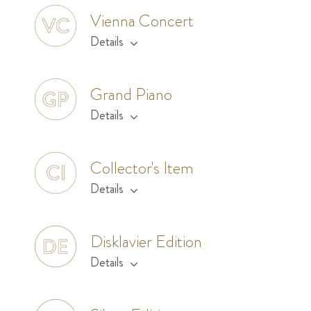
Vienna Concert
Details
Grand Piano
Details
Collector's Item
Details
Disklavier Edition
Details