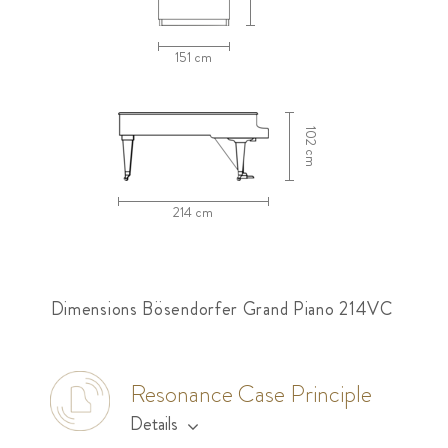
151 cm
102 cm
214 cm
Dimensions Bösendorfer Grand Piano 214VC
Resonance Case Principle
Details