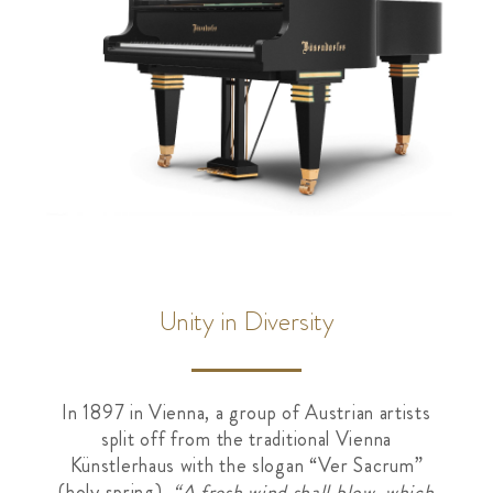
Unity in Diversity
In 1897 in Vienna, a group of Austrian artists
split off from the traditional Vienna
Künstlerhaus with the slogan “Ver Sacrum”
(holy spring).
“A fresh wind shall blow, which