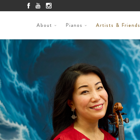
About
Pianos
Artists & Friend