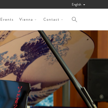
English
 Events
Vienna
Contact