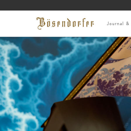
s
Journal &