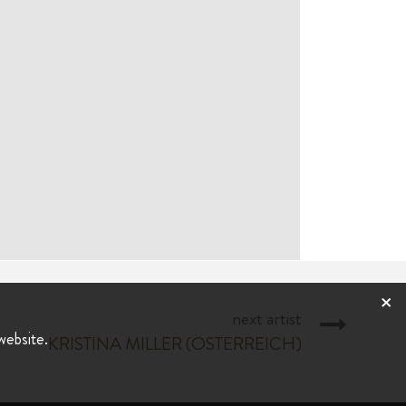
×
next artist
website.
KRISTINA MILLER (ÖSTERREICH)