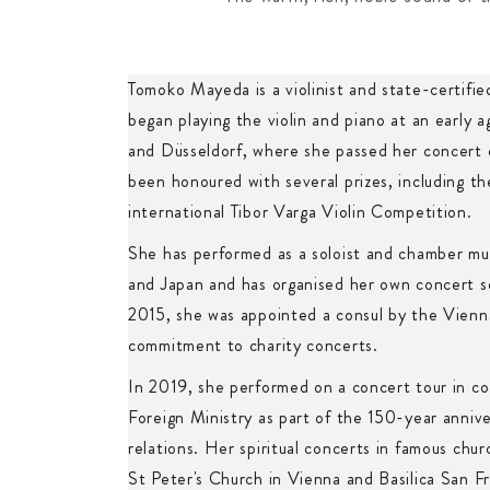
Tomoko Mayeda is a violinist and state-certifie
began playing the violin and piano at an early a
and Düsseldorf, where she passed her concert
been honoured with several prizes, including the
international Tibor Varga Violin Competition.
She has performed as a soloist and chamber mu
and Japan and has organised her own concert se
2015, she was appointed a consul by the Vienn
commitment to charity concerts.
In 2019, she performed on a concert tour in co
Foreign Ministry as part of the 150-year anniv
relations. Her spiritual concerts in famous chu
St Peter's Church in Vienna and Basilica San Fra