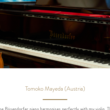
Tomoko Mayeda (Austria)
the Bösendorfer piano harmonises perfectly with my violin. T