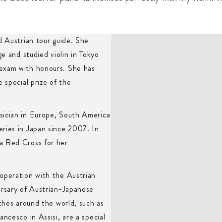
d Austrian tour guide. She
ge and studied violin in Tokyo
 exam with honours. She has
 special prize of the
sician in Europe, South America
ries in Japan since 2007. In
a Red Cross for her
operation with the Austrian
ersary of Austrian-Japanese
rches around the world, such as
ncesco in Assisi, are a special