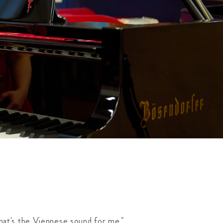
hat's the Viennese sound for me."