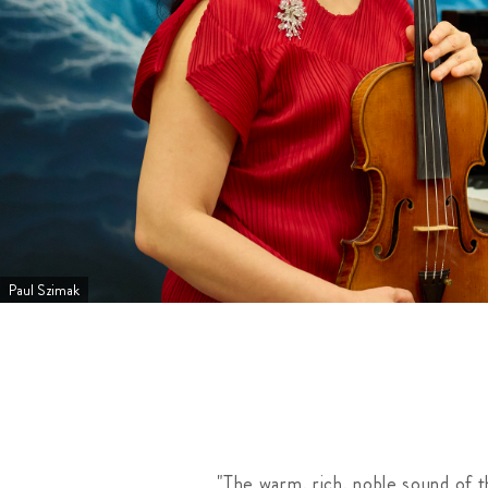
Paul Szimak
"The warm, rich, noble sound of 