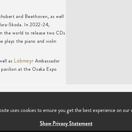
chubert and Beethoven, as well
dura-Skoda. In 2022-24,
in the world to release two CDs
e plays the piano and violin
Lobmeyr
well as
Ambassador
 pavilion at the Osaka Expo
bsite uses cookies to ensure you get the best experience on our 
Show Privacy Statement