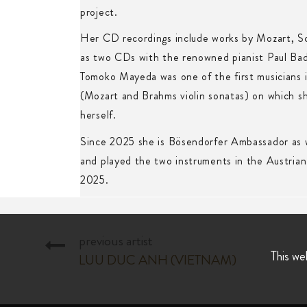
project.
Her CD recordings include works by Mozart, S
as two CDs with the renowned pianist Paul Ba
Tomoko Mayeda was one of the first musicians 
(Mozart and Brahms violin sonatas) on which sh
herself.
Since 2025 she is Bösendorfer Ambassador as 
and played the two instruments in the Austrian
2025.
previous artist
This we
LUU DUC ANH (VIETNAM)